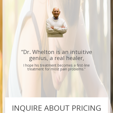
“Dr. Whelton is an intuitive
genius, a real healer,
I hope his treatment becomes a first-line
treatment for most pain problems.”
INQUIRE
INQUIRE ABOUT PRICING
ABOUT