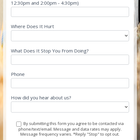
12:30pm and 2:00pm - 4:30pm)
Where Does It Hurt
What Does It Stop You From Doing?
Phone
How did you hear about us?
By submitting this form you agree to be contacted via
phone/text/email. Message and data rates may apply.
Message frequency varies. *Reply "Stop" to opt out.