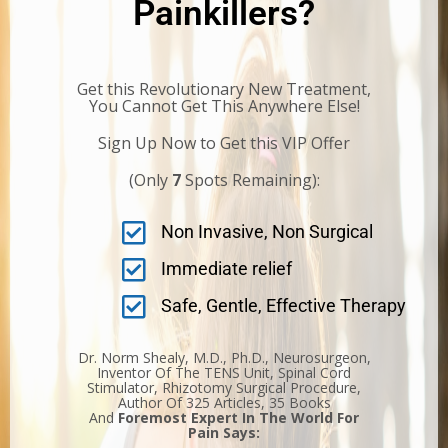
Painkillers?
Get this Revolutionary New Treatment,
You Cannot Get This Anywhere Else!
Sign Up Now to Get this VIP Offer
(Only
7
Spots Remaining):
Non Invasive, Non Surgical
Immediate relief
Safe, Gentle, Effective Therapy
Dr. Norm Shealy, M.D., Ph.D., Neurosurgeon,
Inventor Of The TENS Unit, Spinal Cord
Stimulator, Rhizotomy Surgical Procedure,
Author Of 325 Articles, 35 Books
And
Foremost Expert In The World For
Pain Says: