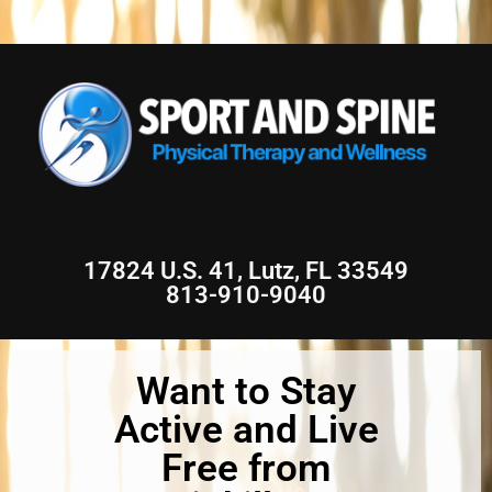
17824 U.S. 41, Lutz, FL 33549
813-910-9040
Want to Stay
Active and Live
Free from