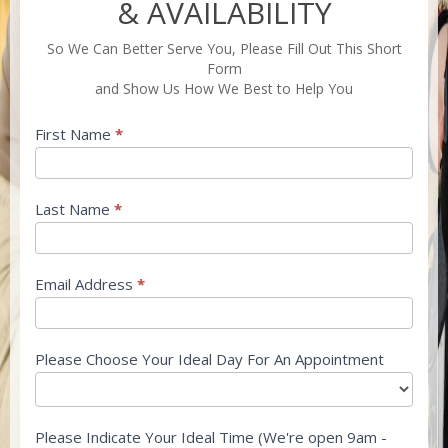
PRICING
& AVAILABILITY
&
AVAILABILITY
So We Can Better Serve You, Please Fill Out This Short
Form
and Show Us How We Best to Help You
First Name
*
Last Name
*
Email Address
*
Please Choose Your Ideal Day For An Appointment
Please Indicate Your Ideal Time (We're open 9am -