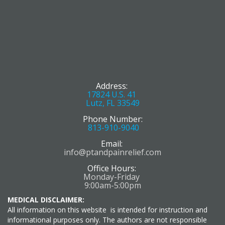
Address:
17824 U.S. 41
Lutz, FL 33549
Phone Number:
813-910-9040
Email:
info@ptandpainrelief.com
Office Hours:
Monday-Friday
9:00am-5:00pm
MEDICAL DISCLAIMER:
All information on this website is intended for instruction and
informational purposes only. The authors are not responsible