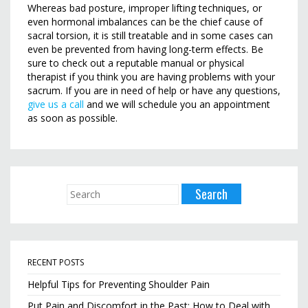
Whereas bad posture, improper lifting techniques, or
even hormonal imbalances can be the chief cause of
sacral torsion, it is still treatable and in some cases can
even be prevented from having long-term effects. Be
sure to check out a reputable manual or physical
therapist if you think you are having problems with your
sacrum. If you are in need of help or have any questions,
give us a call
and we will schedule you an appointment
as soon as possible.
RECENT POSTS
Helpful Tips for Preventing Shoulder Pain
Put Pain and Discomfort in the Past: How to Deal with