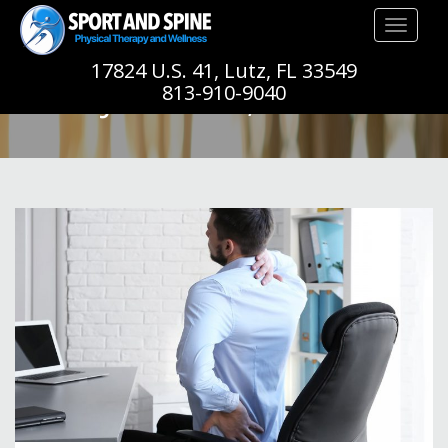
Toggle
navigation
17824 U.S. 41, Lutz, FL 33549
JANUARY, 2020
813-910-9040