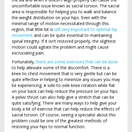
uncomfortable issue known as sacral torsion. The sacral
area is responsible for helping you to walk and balance
the weight distribution on your hips. Even with the
minimal range of motion necessitated through this
region, that little bit is
still very important to optimal hip
movement
and can be quite essential to maintaining
spinal integrity. If it isn’t restored properly, the slightest
motion could agitate the problem and might cause
excruciating pain.
Fortunately,
there are some exercises that can be done
to help alleviate some of the discomfort. There is a
knee-to-chest movement that is very gentle but can be
quite effective in helping to minimize any issues you may
be experiencing. A side-to-side knee rotation while flat
on your back can help reduce the pressure on your hips.
A pelvic thrust can also help give a stretch that can be
quite satisfying. There are many ways to help give your
body a bit of exercise that can help reduce the effects of
sacral torsion. Of course, seeing a specialist about this
problem could be one of the greatest methods of
restoring your hips to normal function.