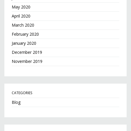
May 2020
April 2020
March 2020
February 2020
January 2020
December 2019
November 2019
CATEGORIES
Blog