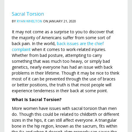
Sacral Torsion
BY
RYAN WHELTON
ON JANUARY 21, 2020
It may not come as a surprise to you to discover that
the majority of Americans suffer from some sort of
back pain. In the world,
back issues are the chief
complaint
when it comes to work-related injuries.
Whether from bad posture, attempting to carry
something that was much too heavy, or simply bad
genetics, nearly everyone has had an issue with back
problems in their lifetime. Though it may be nice to think
most of it can be prevented through the use of braces
or better positions, the truth is that most people will
experience tenderness in their back at some point.
What Is Sacral Torsion?
More women have issues with sacral torsion than men
do. Though this could be related to childbirth or different
sizes in the hips, it can still affect everyone. A triangular
bone in the hip region, known as the sacrum, fits within
the ilia and when it doesn’t align properly can cause the