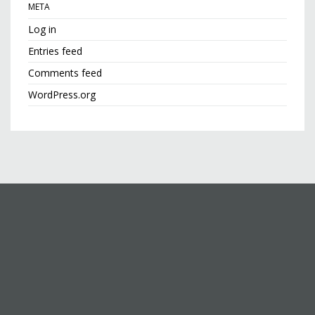
META
Log in
Entries feed
Comments feed
WordPress.org