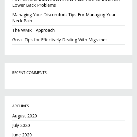
Lower Back Problems
Managing Your Discomfort: Tips For Managing Your
Neck Pain
The WMRT Approach
Great Tips for Effectively Dealing With Migraines
RECENT COMMENTS
ARCHIVES
August 2020
July 2020
June 2020