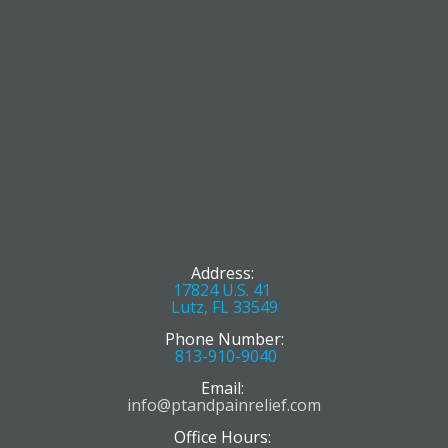
Address:
17824 U.S. 41
Lutz, FL 33549
Phone Number:
813-910-9040
Email:
info@ptandpainrelief.com
Office Hours: