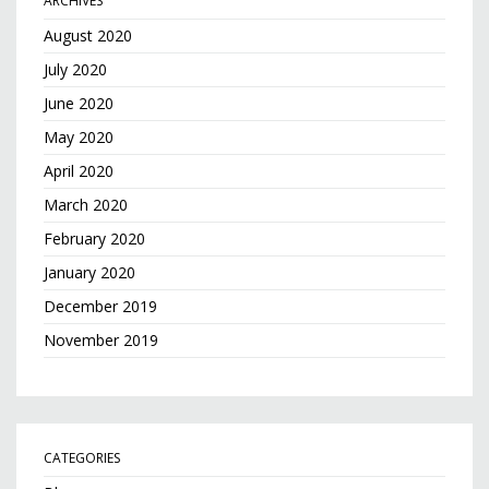
ARCHIVES
August 2020
July 2020
June 2020
May 2020
April 2020
March 2020
February 2020
January 2020
December 2019
November 2019
CATEGORIES