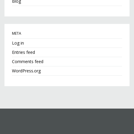
Blog
META
Log in
Entries feed
Comments feed
WordPress.org