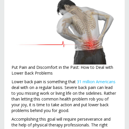
Put Pain and Discomfort in the Past: How to Deal with
Lower Back Problems
Lower back pain is something that
31 million Americans
deal with on a regular basis. Severe back pain can lead
to you missing work or living life on the sidelines. Rather
than letting this common health problem rob you of
your joy, it is time to take action and put lower back
problems behind you for good.
Accomplishing this goal will require perseverance and
the help of physical therapy professionals. The right