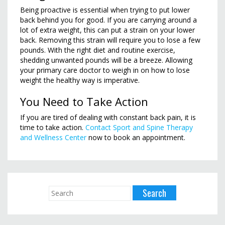
Being proactive is essential when trying to put lower
back behind you for good. If you are carrying around a
lot of extra weight, this can put a strain on your lower
back. Removing this strain will require you to lose a few
pounds. With the right diet and routine exercise,
shedding unwanted pounds will be a breeze. Allowing
your primary care doctor to weigh in on how to lose
weight the healthy way is imperative.
You Need to Take Action
If you are tired of dealing with constant back pain, it is
time to take action.
Contact Sport and Spine Therapy
and Wellness Center
now to book an appointment.