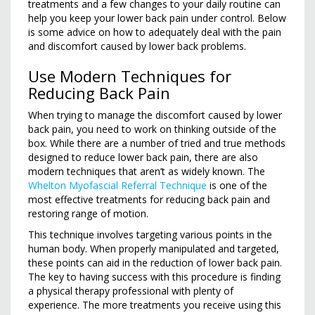
treatments and a few changes to your daily routine can
help you keep your lower back pain under control. Below
is some advice on how to adequately deal with the pain
and discomfort caused by lower back problems.
Use Modern Techniques for
Reducing Back Pain
When trying to manage the discomfort caused by lower
back pain, you need to work on thinking outside of the
box. While there are a number of tried and true methods
designed to reduce lower back pain, there are also
modern techniques that aren’t as widely known. The
Whelton Myofascial Referral Technique
is one of the
most effective treatments for reducing back pain and
restoring range of motion.
This technique involves targeting various points in the
human body. When properly manipulated and targeted,
these points can aid in the reduction of lower back pain.
The key to having success with this procedure is finding
a physical therapy professional with plenty of
experience. The more treatments you receive using this