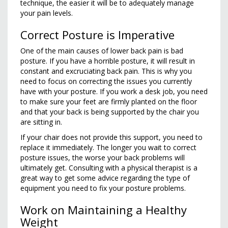
technique, the easier it will be to adequately manage
your pain levels.
Correct Posture is Imperative
One of the main causes of lower back pain is bad
posture. If you have a horrible posture, it will result in
constant and excruciating back pain. This is why you
need to focus on correcting the issues you currently
have with your posture. If you work a desk job, you need
to make sure your feet are firmly planted on the floor
and that your back is being supported by the chair you
are sitting in.
If your chair does not provide this support, you need to
replace it immediately. The longer you wait to correct
posture issues, the worse your back problems will
ultimately get. Consulting with a physical therapist is a
great way to get some advice regarding the type of
equipment you need to fix your posture problems.
Work on Maintaining a Healthy
Weight