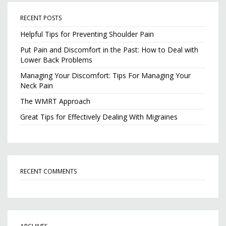
RECENT POSTS
Helpful Tips for Preventing Shoulder Pain
Put Pain and Discomfort in the Past: How to Deal with
Lower Back Problems
Managing Your Discomfort: Tips For Managing Your
Neck Pain
The WMRT Approach
Great Tips for Effectively Dealing With Migraines
RECENT COMMENTS