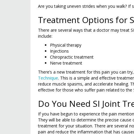
Are you taking uneven strides when you walk? If so
Treatment Options for S
There are several ways that a doctor may treat
include:
Physical therapy
Injections
Chiropractic treatment
Nerve treatment
There’s a new treatment for this pain you can try, 
Technique
. This is a simple and effective treatme
reduce muscle spasms, and accelerate healing. T
effective for those who suffer pain related to the S
Do You Need SI Joint T
If you have begun to experience the pain mention
They will be able to determine the precise cause 
treatment for your situation. There are several non
pain and reduce the inflammation that has caused