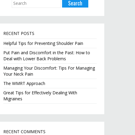
RECENT POSTS
Helpful Tips for Preventing Shoulder Pain
Put Pain and Discomfort in the Past: How to
Deal with Lower Back Problems
Managing Your Discomfort: Tips For Managing
Your Neck Pain
The WMRT Approach
Great Tips for Effectively Dealing With
Migraines
RECENT COMMENTS