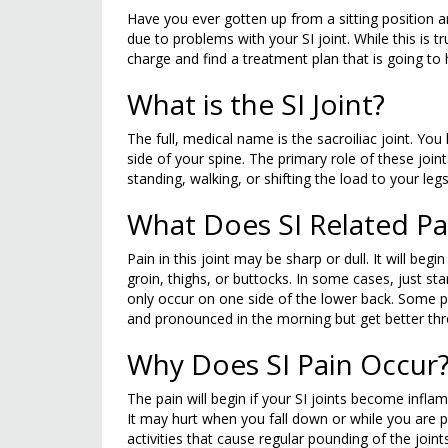
Have you ever gotten up from a sitting position 
due to problems with your SI joint. While this is tr
charge and find a treatment plan that is going to h
What is the SI Joint?
The full, medical name is the sacroiliac joint. Y
side of your spine. The primary role of these joi
standing, walking, or shifting the load to your legs
What Does SI Related Pai
Pain in this joint may be sharp or dull. It will beg
groin, thighs, or buttocks. In some cases, just st
only occur on one side of the lower back. Some pe
and pronounced in the morning but get better th
Why Does SI Pain Occur
The pain will begin if your SI joints become inf
It may hurt when you fall down or while you are p
activities that cause regular pounding of the joint