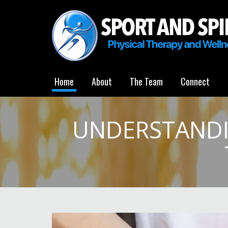
Home
About
The Team
Connect
UNDERSTANDI