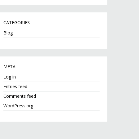
CATEGORIES
Blog
META
Log in
Entries feed
Comments feed
WordPress.org