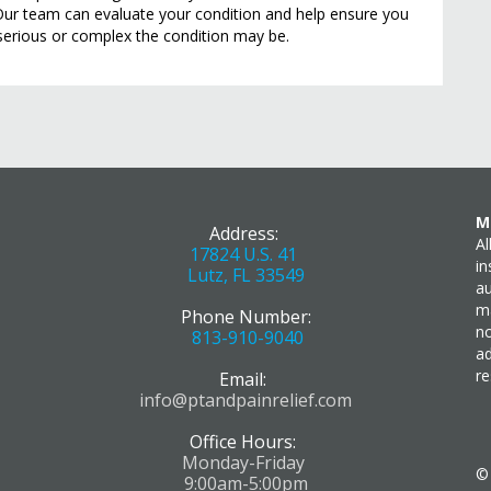
Our team can evaluate your condition and help ensure you
serious or complex the condition may be.
M
Address:
Al
17824 U.S. 41
in
Lutz, FL 33549
au
ma
Phone Number:
no
813-910-9040
ad
re
Email:
info@ptandpainrelief.com
Office Hours:
Monday-Friday
9:00am-5:00pm