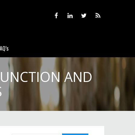
AQ’s
FUNCTION AND
S