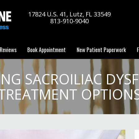
17824 U.S. 41, Lutz, FL 33549
813-910-9040
Reviews
Book Appointment
New Patient Paperwork
F
NG SACROILIAC DYS
TREATMENT OPTION