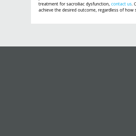
treatment for sacroiliac dysfunction,
contact us
. 
achieve the desired outcome, regardless of how 