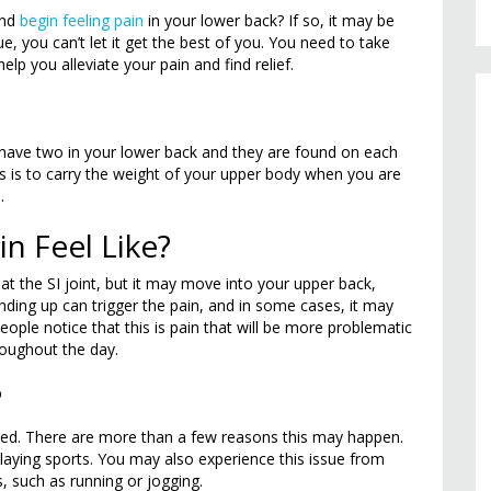
and
begin feeling pain
in your lower back? If so, it may be
ue, you can’t let it get the best of you. You need to take
elp you alleviate your pain and find relief.
ou have two in your lower back and they are found on each
nts is to carry the weight of your upper body when you are
.
n Feel Like?
in at the SI joint, but it may move into your upper back,
anding up can trigger the pain, and in some cases, it may
ople notice that this is pain that will be more problematic
roughout the day.
?
lamed. There are more than a few reasons this may happen.
laying sports. You may also experience this issue from
s, such as running or jogging.