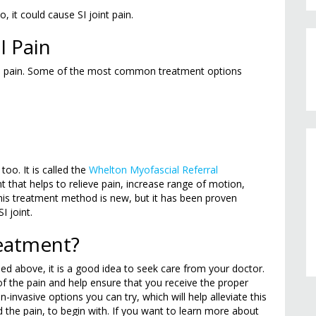
, it could cause SI joint pain.
I Pain
 SI pain. Some of the most common treatment options
too. It is called the
Whelton Myofascial Referral
nt that helps to relieve pain, increase range of motion,
his treatment method is new, but it has been proven
I joint.
reatment?
ed above, it is a good idea to seek care from your doctor.
of the pain and help ensure that you receive the proper
-invasive options you can try, which will help alleviate this
 the pain, to begin with. If you want to learn more about