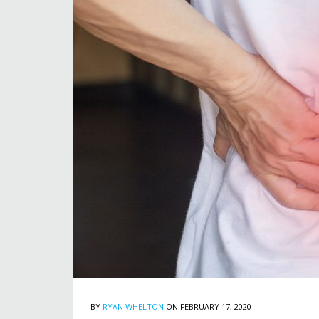
BY
RYAN WHELTON
ON FEBRUARY 17, 2020