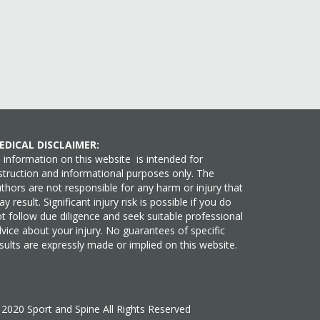
EDICAL DISCLAIMER:
l information on this website is intended for
struction and informational purposes only. The
thors are not responsible for any harm or injury that
y result. Significant injury risk is possible if you do
t follow due diligence and seek suitable professional
vice about your injury. No guarantees of specific
sults are expressly made or implied on this website.
©
2020
Sport and Spine All Rights Reserved