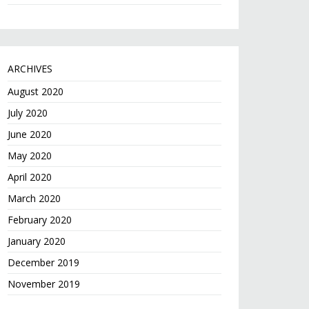
ARCHIVES
August 2020
July 2020
June 2020
May 2020
April 2020
March 2020
February 2020
January 2020
December 2019
November 2019